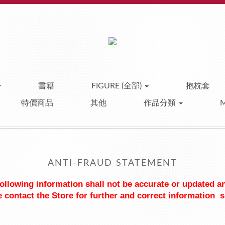
書籍
FIGURE (全部)
抱枕套
特價商品
其他
作品分類
ANTI-FRAUD STATEMENT
 following information shall not be accurate or updated a
 contact the Store for further and correct information  