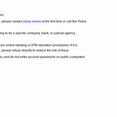
son.
, please contact 
{shop name}
 at the first time or call the Police 
 to be a specific company, bank, or judicial agency . 
re online banking or ATM operation procedures. If it is 
 please refuse directly to reduce the risk of fraud.
), and do not enter account passwords on public computers 