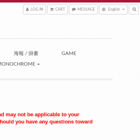
LOG IN
CART
MESSAGE
English
海報 / 掛畫
GAME
MONOCHROME
nd may not be applicable to your 
should you have any questions toward 