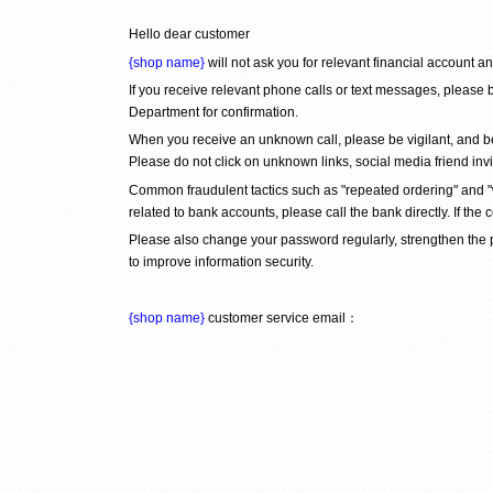
Hello dear customer
{shop name}
 will not ask you for relevant financial account 
If you receive relevant phone calls or text messages, please b
Department for confirmation.
When you receive an unknown call, please be vigilant, and be
Please do not click on unknown links, social media friend inv
Common fraudulent tactics such as "repeated ordering" and "wr
related to bank accounts, please call the bank directly. If the 
Please also change your password regularly, strengthen the
to improve information security.
{shop name}
 customer service email：